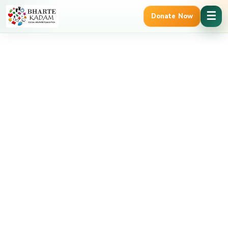
Cancel Preloader
☰
Donate Now
g Verified | 12A & 80G Tax Benefits
Trusted Govt. Registered 
Shop Details
Home
food
Chole Bhature