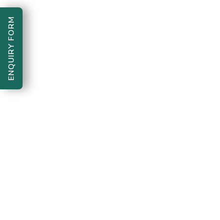
ENQUIRY FORM
Bharte Kadam Foundation "One
Copyright 2026
step forward, for a better tomorrow"
. All Rights
Reserved.