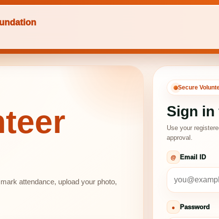
undation
Secure Volunt
Sign in
teer
Use your register
approval.
Email ID
, mark attendance, upload your photo,
Password