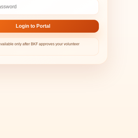
Login to Portal
available only after BKF approves your volunteer