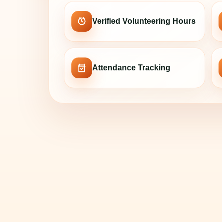
Verified Volunteering Hours
Attendance Tracking