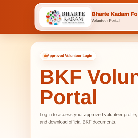
Bharte Kadam Fo
Volunteer Portal
Approved Volunteer Login
BKF Volun
Portal
Log in to access your approved volunteer profile
and download official BKF documents.