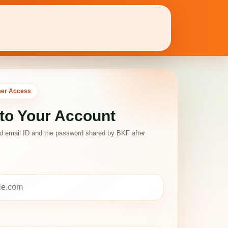
eer Access
 to Your Account
ed email ID and the password shared by BKF after