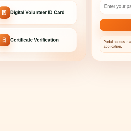
Digital Volunteer ID Card
Certificate Verification
Portal access is 
application.