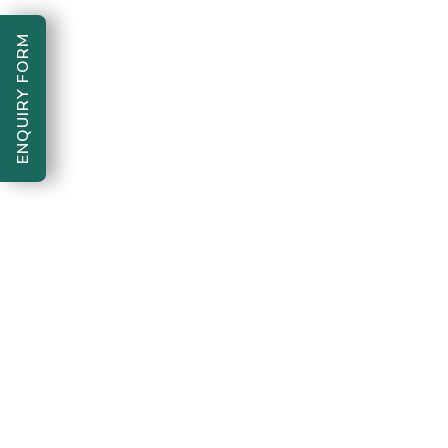
ENQUIRY FORM
Bharte Kadam Foundation "One
Copyright 2026
step forward, for a better tomorrow"
. All Rights
Reserved.