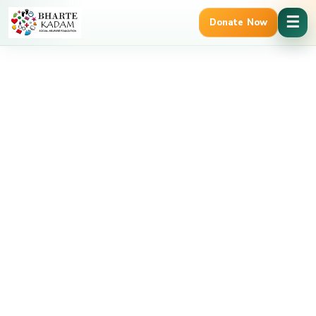
Cancel Preloader
☰
Donate Now
erified | 12A & 80G Tax Benefits
Trusted Govt. Registered NGO
Shop Details
Home
addon
Birthday Banner