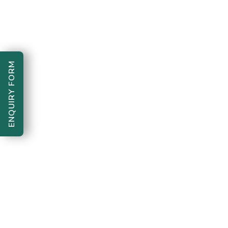
acts of kindness.
Vaishnavi’s presence in
the foundation reflects
the power of youth in
ENQUIRY FORM
building a better
tomorrow. Her dedication
shows that every
individual, no matter how
young, can create
meaningful change in
society.
Quote:
“Volunteering is not
work, it’s love in action.
Every small act of