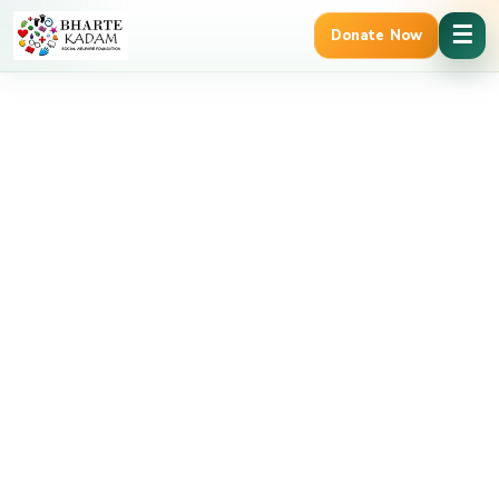
Cancel Preloader
☰
Donate Now
12A & 80G Tax Benefits
Trusted Govt. Registered NGO | NITI Aa
Vaishnavi – Volunteer
Home
Vaishnavi – Volunteer