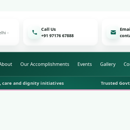
Call Us
Emai
lhi -
+91 97176 67888
cont
About
Our Accomplishments
Events
Gallery
Co
and dignity initiatives
Trusted Govt. Reg