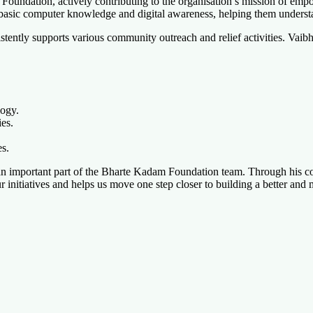
undation, actively contributing to the organisation’s mission of empow
 basic computer knowledge and digital awareness, helping them underst
ently supports various community outreach and relief activities. Vaibhav
logy.
ies.
es.
n important part of the Bharte Kadam Foundation team. Through his conti
ur initiatives and helps us move one step closer to building a better an