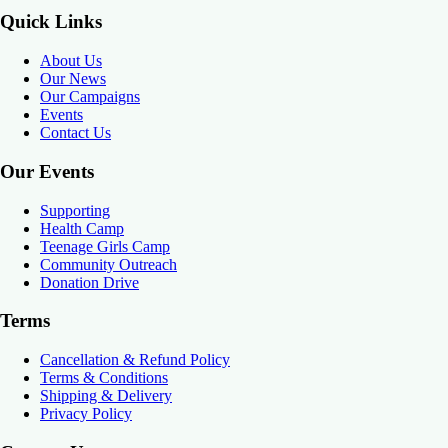
Quick Links
About Us
Our News
Our Campaigns
Events
Contact Us
Our Events
Supporting
Health Camp
Teenage Girls Camp
Community Outreach
Donation Drive
Terms
Cancellation & Refund Policy
Terms & Conditions
Shipping & Delivery
Privacy Policy