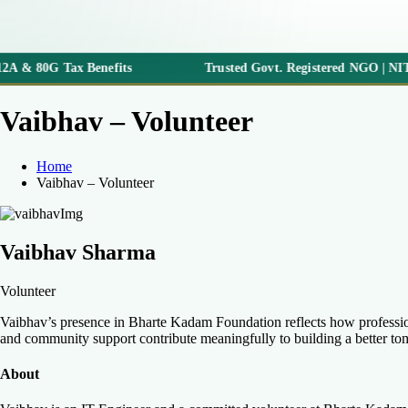
2A & 80G Tax Benefits
Trusted Govt. Registered NGO | NITI 
Vaibhav – Volunteer
Home
Vaibhav – Volunteer
Vaibhav Sharma
Volunteer
Vaibhav’s presence in Bharte Kadam Foundation reflects how professiona
and community support contribute meaningfully to building a better t
About