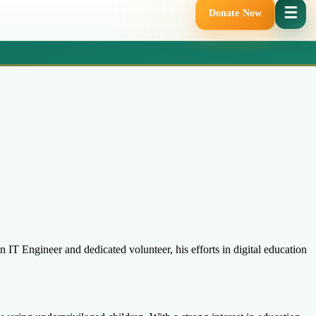
☰
Donate Now
IT Engineer and dedicated volunteer, his efforts in digital education