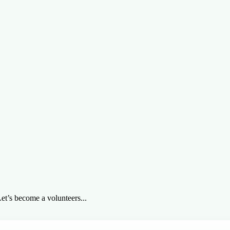
et’s become a volunteers...