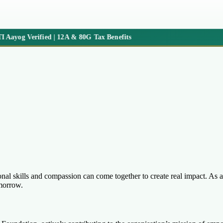
Aayog Verified | 12A & 80G Tax Benefits
l skills and compassion can come together to create real impact. As an 
omorrow.