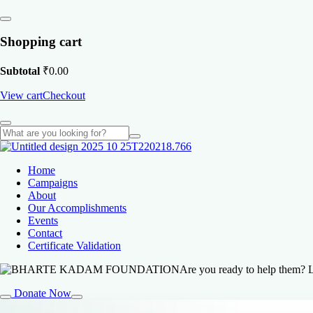
Shopping cart
Subtotal
₹
0.00
View cart
Checkout
Home
Campaigns
About
Our Accomplishments
Events
Contact
Certificate Validation
Are you ready to help them? L
Donate Now