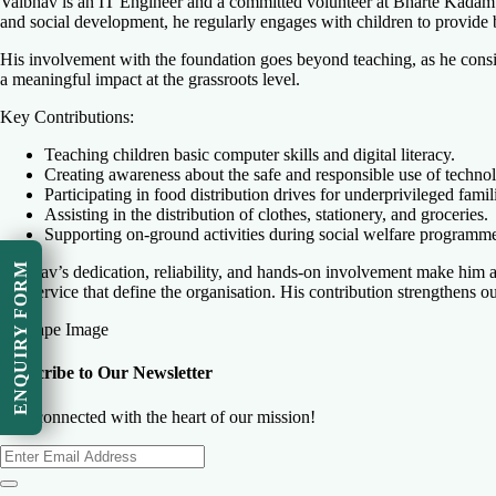
Vaibhav is an IT Engineer and a committed volunteer at Bharte Kadam Fo
and social development, he regularly engages with children to provide
His involvement with the foundation goes beyond teaching, as he consist
a meaningful impact at the grassroots level.
Key Contributions:
Teaching children basic computer skills and digital literacy.
Creating awareness about the safe and responsible use of techno
Participating in food distribution drives for underprivileged famil
Assisting in the distribution of clothes, stationery, and groceries.
Supporting on-ground activities during social welfare programm
ENQUIRY FORM
Vaibhav’s dedication, reliability, and hands-on involvement make him a
and service that define the organisation. His contribution strengthens o
Subscribe to Our Newsletter
Stay connected with the heart of our mission!