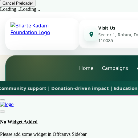
Cancel Preloader
Loading...
Loading...
Visit Us
Sector 1, Rohini, De
110085
Home
Campaigns
nity support | Donation-driven impact | Education, care 
No Widget Added
Please add some widget in Offcanvs Sidebar