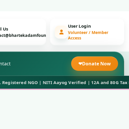
User Login
l Us
Volunteer / Member
act@bhartekadamfoundation.org
Access
ntact
❤
Donate Now
istered NGO | NITI Aayog Verified | 12A and 80G Tax Bene