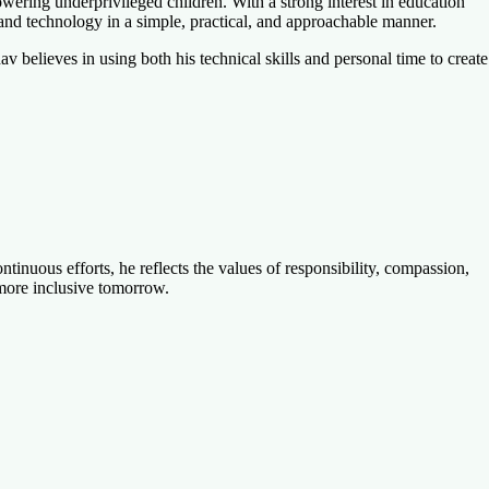
ering underprivileged children. With a strong interest in education
and technology in a simple, practical, and approachable manner.
 believes in using both his technical skills and personal time to create
nuous efforts, he reflects the values of responsibility, compassion,
d more inclusive tomorrow.