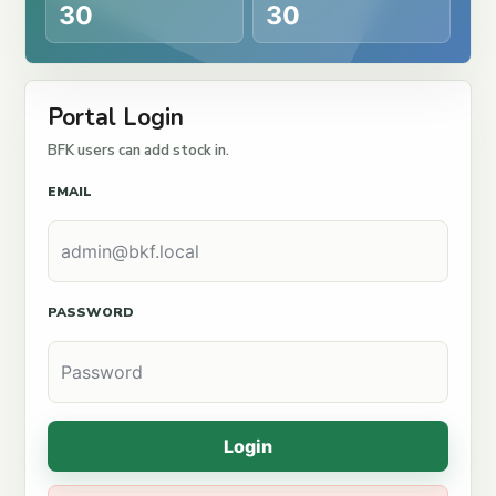
30
30
Portal Login
BFK users can add stock in.
EMAIL
PASSWORD
Login