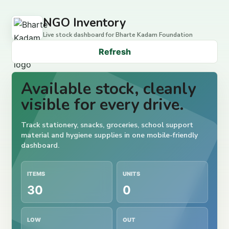
NGO Inventory
Live stock dashboard for Bharte Kadam Foundation
Refresh
Available stock, cleanly
visible for every drive.
Track stationery, snacks, groceries, school support
material and hygiene supplies in one mobile-friendly
dashboard.
ITEMS
UNITS
30
0
LOW
OUT