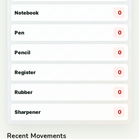
Notebook
0
Pen
0
Pencil
0
Register
0
Rubber
0
Sharpener
0
Recent Movements