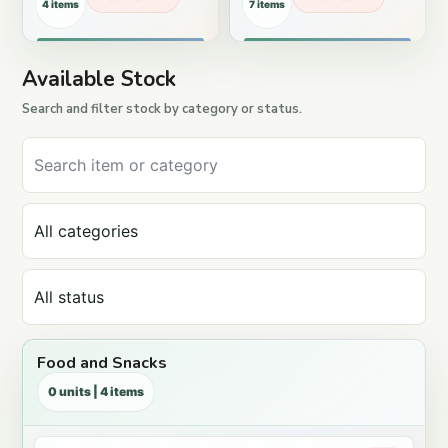
4 items
7 items
Available Stock
Search and filter stock by category or status.
Food and Snacks
0 units | 4 items