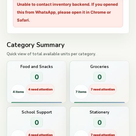
Unable to contact inventory backend. If you opened
this from WhatsApp, please open it in Chrome or
Safari.
Category Summary
Quick view of total available units per category.
Food and Snacks
Groceries
0
0
4 need attention
7 need attention
4 items
7 items
School Support
Stationery
0
0
4 need attention
7 need attention