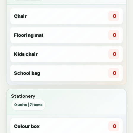
Chair
0
Flooring mat
0
Kids chair
0
School bag
0
Stationery
0 units | 7 items
Colour box
0