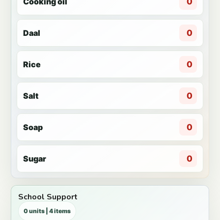
Cooking oil
0
Daal
0
Rice
0
Salt
0
Soap
0
Sugar
0
School Support
0 units | 4 items