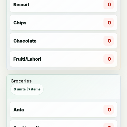
Biscuit
0
Chips
0
Chocolate
0
Fruiti/Lahori
0
Groceries
0 units | 7 items
Aata
0